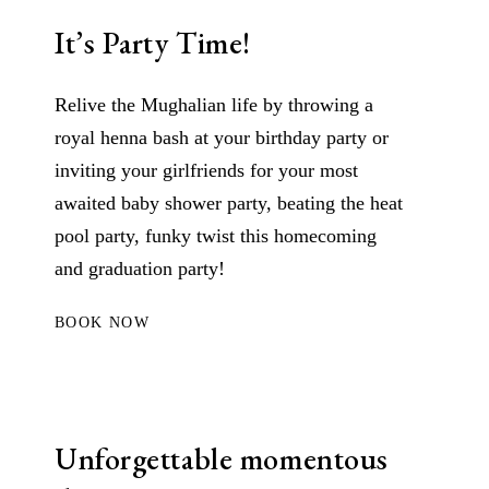
It’s Party Time!
Relive the Mughalian life by throwing a
royal henna bash at your birthday party or
inviting your girlfriends for your most
awaited baby shower party, beating the heat
pool party, funky twist this homecoming
and graduation party!
BOOK NOW
Unforgettable momentous