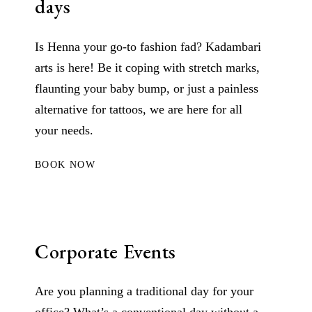
days
Is Henna your go-to fashion fad? Kadambari
arts is here! Be it coping with stretch marks,
flaunting your baby bump, or just a painless
alternative for tattoos, we are here for all
your needs.
BOOK NOW
Corporate Events
Are you planning a traditional day for your