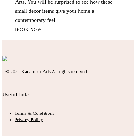
Arts. You will be surprised to see how these
small decor items give your home a
contemporary feel.
BOOK NOW
© 2021 KadambariArts All rights reserved
Useful links
Terms & Conditions
Privacy Policy