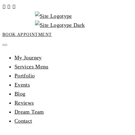
BOOK APPOINTMENT
My Journey
Services Menu
Portfolio
Events
Blog
Reviews
Dream Team
Contact