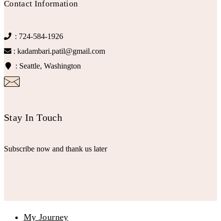
Contact Information
: 724-584-1926
: kadambari.patil@gmail.com
: Seattle, Washington
Stay In Touch
Subscribe now and thank us later
My Journey