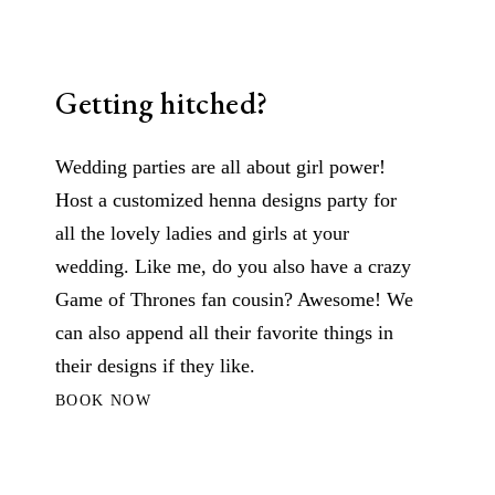
Getting hitched?
Wedding parties are all about girl power!
Host a customized henna designs party for
all the lovely ladies and girls at your
wedding. Like me, do you also have a crazy
Game of Thrones fan cousin? Awesome! We
can also append all their favorite things in
their designs if they like.
BOOK NOW