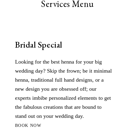
Services Menu
Bridal Special
Looking for the best henna for your big
wedding day? Skip the frown; be it minimal
henna, traditional full hand designs, or a
new design you are obsessed off; our
experts imbibe personalized elements to get
the fabulous creations that are bound to
stand out on your wedding day.
BOOK NOW