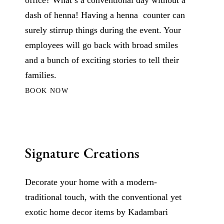
office? What’s a conventional day without a
dash of henna! Having a henna counter can
surely stirrup things during the event. Your
employees will go back with broad smiles
and a bunch of exciting stories to tell their
families.
BOOK NOW
Signature Creations
Decorate your home with a modern-
traditional touch, with the conventional yet
exotic home decor items by Kadambari