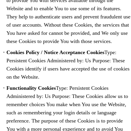
to provide You with services available through the
Website and to enable You to use some of its features.
They help to authenticate users and prevent fraudulent use
of user accounts. Without these Cookies, the services that
You have asked for cannot be provided, and We only use
these Cookies to provide You with those services.
Cookies Policy / Notice Acceptance Cookies
Type:
Persistent Cookies Administered by: Us Purpose: These
Cookies identify if users have accepted the use of cookies
on the Website.
Functionality Cookies
Type: Persistent Cookies
Administered by: Us Purpose: These Cookies allow us to
remember choices You make when You use the Website,
such as remembering your login details or language
preference. The purpose of these Cookies is to provide
You with a more personal experience and to avoid You