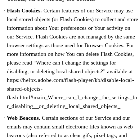
Flash Cookies.
Certain features of our Service may use
local stored objects (or Flash Cookies) to collect and store
information about Your preferences or Your activity on
our Service. Flash Cookies are not managed by the same
browser settings as those used for Browser Cookies. For
more information on how You can delete Flash Cookies,
please read “Where can I change the settings for
disabling, or deleting local shared objects?” available at
https://helpx.adobe.com/flash-player/kb/disable-local-
shared-objects-
flash.html#main_Where_can_I_change_the_settings_fo
r_disabling__or_deleting_local_shared_objects_
Web Beacons.
Certain sections of our Service and our
emails may contain small electronic files known as web
beacons (also referred to as clear gifs, pixel tags, and