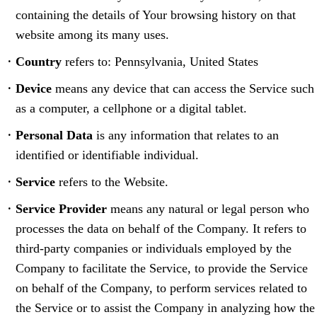
containing the details of Your browsing history on that
website among its many uses.
Country
refers to: Pennsylvania, United States
Device
means any device that can access the Service such
as a computer, a cellphone or a digital tablet.
Personal Data
is any information that relates to an
identified or identifiable individual.
Service
refers to the Website.
Service Provider
means any natural or legal person who
processes the data on behalf of the Company. It refers to
third-party companies or individuals employed by the
Company to facilitate the Service, to provide the Service
on behalf of the Company, to perform services related to
the Service or to assist the Company in analyzing how the