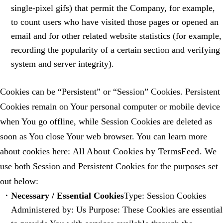
single-pixel gifs) that permit the Company, for example,
to count users who have visited those pages or opened an
email and for other related website statistics (for example,
recording the popularity of a certain section and verifying
system and server integrity).
Cookies can be “Persistent” or “Session” Cookies. Persistent
Cookies remain on Your personal computer or mobile device
when You go offline, while Session Cookies are deleted as
soon as You close Your web browser. You can learn more
about cookies here:
All About Cookies by TermsFeed
. We
use both Session and Persistent Cookies for the purposes set
out below:
Necessary / Essential Cookies
Type: Session Cookies
Administered by: Us Purpose: These Cookies are essential