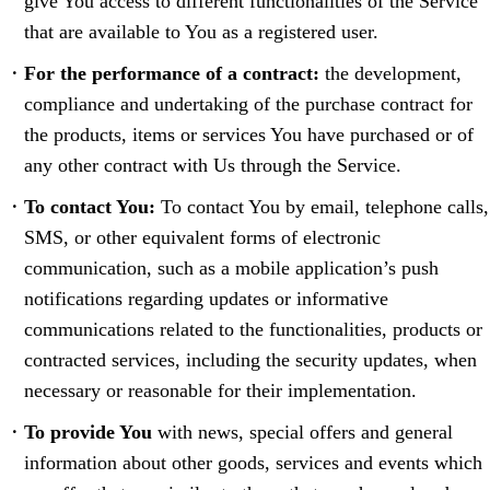
give You access to different functionalities of the Service
that are available to You as a registered user.
For the performance of a contract:
the development,
compliance and undertaking of the purchase contract for
the products, items or services You have purchased or of
any other contract with Us through the Service.
To contact You:
To contact You by email, telephone calls,
SMS, or other equivalent forms of electronic
communication, such as a mobile application’s push
notifications regarding updates or informative
communications related to the functionalities, products or
contracted services, including the security updates, when
necessary or reasonable for their implementation.
To provide You
with news, special offers and general
information about other goods, services and events which