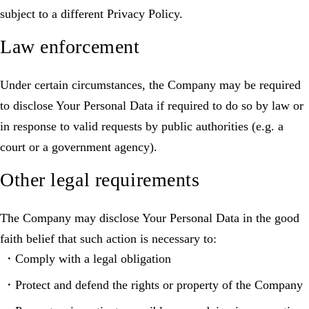
subject to a different Privacy Policy.
Law enforcement
Under certain circumstances, the Company may be required
to disclose Your Personal Data if required to do so by law or
in response to valid requests by public authorities (e.g. a
court or a government agency).
Other legal requirements
The Company may disclose Your Personal Data in the good
faith belief that such action is necessary to:
Comply with a legal obligation
Protect and defend the rights or property of the Company