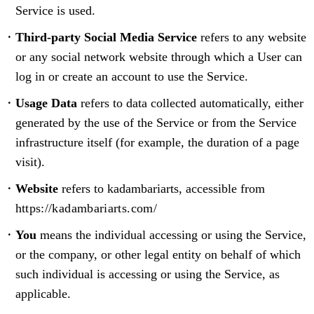
Service is used.
Third-party Social Media Service
refers to any website
or any social network website through which a User can
log in or create an account to use the Service.
Usage Data
refers to data collected automatically, either
generated by the use of the Service or from the Service
infrastructure itself (for example, the duration of a page
visit).
Website
refers to kadambariarts, accessible from
https://kadambariarts.com/
You
means the individual accessing or using the Service,
or the company, or other legal entity on behalf of which
such individual is accessing or using the Service, as
applicable.