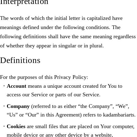
Interpretation
The words of which the initial letter is capitalized have
meanings defined under the following conditions. The
following definitions shall have the same meaning regardless
of whether they appear in singular or in plural.
Definitions
For the purposes of this Privacy Policy:
Account
means a unique account created for You to
access our Service or parts of our Service.
Company
(referred to as either “the Company”, “We”,
“Us” or “Our” in this Agreement) refers to kadambariarts.
Cookies
are small files that are placed on Your computer,
mobile device or any other device by a website,