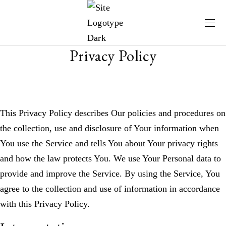
Privacy Policy
This Privacy Policy describes Our policies and procedures on
the collection, use and disclosure of Your information when
You use the Service and tells You about Your privacy rights
and how the law protects You. We use Your Personal data to
provide and improve the Service. By using the Service, You
agree to the collection and use of information in accordance
with this Privacy Policy.