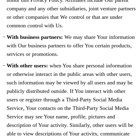
honor this Privacy Policy. Affiliates include Our parent
company and any other subsidiaries, joint venture partners
or other companies that We control or that are under
common control with Us.
With business partners:
We may share Your information
with Our business partners to offer You certain products,
services or promotions.
With other users:
when You share personal information
or otherwise interact in the public areas with other users,
such information may be viewed by all users and may be
publicly distributed outside. If You interact with other
users or register through a Third-Party Social Media
Service, Your contacts on the Third-Party Social Media
Service may see Your name, profile, pictures and
description of Your activity. Similarly, other users will be
able to view descriptions of Your activity, communicate