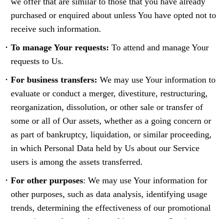
we offer that are similar to those that you have already
purchased or enquired about unless You have opted not to
receive such information.
To manage Your requests:
To attend and manage Your
requests to Us.
For business transfers:
We may use Your information to
evaluate or conduct a merger, divestiture, restructuring,
reorganization, dissolution, or other sale or transfer of
some or all of Our assets, whether as a going concern or
as part of bankruptcy, liquidation, or similar proceeding,
in which Personal Data held by Us about our Service
users is among the assets transferred.
For other purposes
: We may use Your information for
other purposes, such as data analysis, identifying usage
trends, determining the effectiveness of our promotional