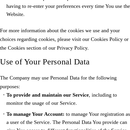
having to re-enter your preferences every time You use the
Website.
For more information about the cookies we use and your
choices regarding cookies, please visit our Cookies Policy or
the Cookies section of our Privacy Policy.
Use of Your Personal Data
The Company may use Personal Data for the following
purposes:
To provide and maintain our Service
, including to
monitor the usage of our Service.
To manage Your Account:
to manage Your registration as
a user of the Service. The Personal Data You provide can