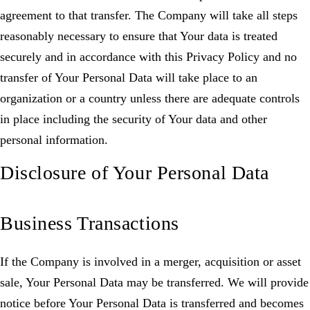
agreement to that transfer. The Company will take all steps
reasonably necessary to ensure that Your data is treated
securely and in accordance with this Privacy Policy and no
transfer of Your Personal Data will take place to an
organization or a country unless there are adequate controls
in place including the security of Your data and other
personal information.
Disclosure of Your Personal Data
Business Transactions
If the Company is involved in a merger, acquisition or asset
sale, Your Personal Data may be transferred. We will provide
notice before Your Personal Data is transferred and becomes