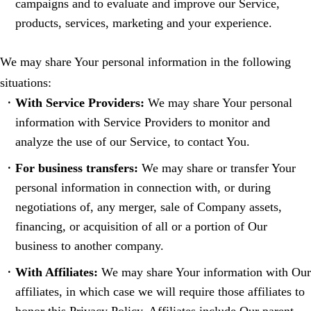
campaigns and to evaluate and improve our Service,
products, services, marketing and your experience.
We may share Your personal information in the following
situations:
With Service Providers:
We may share Your personal
information with Service Providers to monitor and
analyze the use of our Service, to contact You.
For business transfers:
We may share or transfer Your
personal information in connection with, or during
negotiations of, any merger, sale of Company assets,
financing, or acquisition of all or a portion of Our
business to another company.
With Affiliates:
We may share Your information with Our
affiliates, in which case we will require those affiliates to