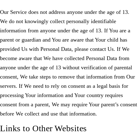
Our Service does not address anyone under the age of 13.
We do not knowingly collect personally identifiable
information from anyone under the age of 13. If You are a
parent or guardian and You are aware that Your child has
provided Us with Personal Data, please contact Us. If We
become aware that We have collected Personal Data from
anyone under the age of 13 without verification of parental
consent, We take steps to remove that information from Our
servers. If We need to rely on consent as a legal basis for
processing Your information and Your country requires
consent from a parent, We may require Your parent’s consent
before We collect and use that information.
Links to Other Websites