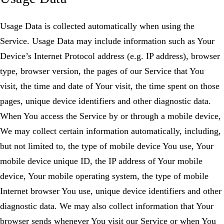
Usage Data is collected automatically when using the
Service. Usage Data may include information such as Your
Device’s Internet Protocol address (e.g. IP address), browser
type, browser version, the pages of our Service that You
visit, the time and date of Your visit, the time spent on those
pages, unique device identifiers and other diagnostic data.
When You access the Service by or through a mobile device,
We may collect certain information automatically, including,
but not limited to, the type of mobile device You use, Your
mobile device unique ID, the IP address of Your mobile
device, Your mobile operating system, the type of mobile
Internet browser You use, unique device identifiers and other
diagnostic data. We may also collect information that Your
browser sends whenever You visit our Service or when You