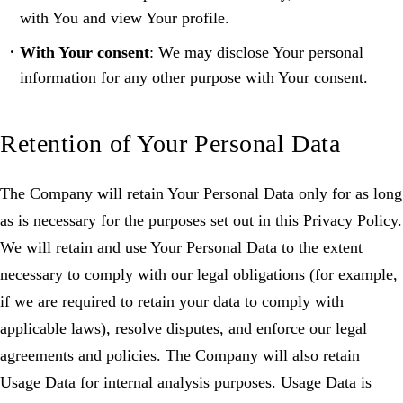
with You and view Your profile.
With Your consent
: We may disclose Your personal
information for any other purpose with Your consent.
Retention of Your Personal Data
The Company will retain Your Personal Data only for as long
as is necessary for the purposes set out in this Privacy Policy.
We will retain and use Your Personal Data to the extent
necessary to comply with our legal obligations (for example,
if we are required to retain your data to comply with
applicable laws), resolve disputes, and enforce our legal
agreements and policies. The Company will also retain
Usage Data for internal analysis purposes. Usage Data is