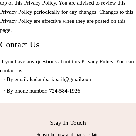
top of this Privacy Policy. You are advised to review this
Privacy Policy periodically for any changes. Changes to this
Privacy Policy are effective when they are posted on this
page.
Contact Us
If you have any questions about this Privacy Policy, You can
contact us:
By email: kadambari.patil@gmail.com
By phone number: 724-584-1926
Stay In Touch
Subscribe now and thank us later