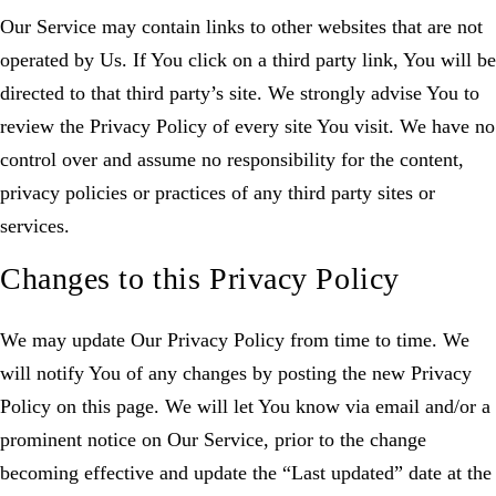
Our Service may contain links to other websites that are not
operated by Us. If You click on a third party link, You will be
directed to that third party’s site. We strongly advise You to
review the Privacy Policy of every site You visit. We have no
control over and assume no responsibility for the content,
privacy policies or practices of any third party sites or
services.
Changes to this Privacy Policy
We may update Our Privacy Policy from time to time. We
will notify You of any changes by posting the new Privacy
Policy on this page. We will let You know via email and/or a
prominent notice on Our Service, prior to the change
becoming effective and update the “Last updated” date at the