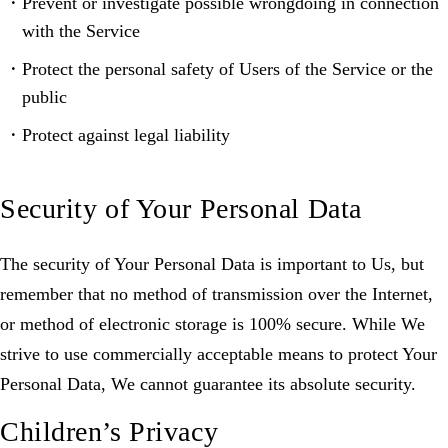
Prevent or investigate possible wrongdoing in connection
with the Service
Protect the personal safety of Users of the Service or the
public
Protect against legal liability
Security of Your Personal Data
The security of Your Personal Data is important to Us, but
remember that no method of transmission over the Internet,
or method of electronic storage is 100% secure. While We
strive to use commercially acceptable means to protect Your
Personal Data, We cannot guarantee its absolute security.
Children’s Privacy