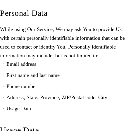
Personal Data
While using Our Service, We may ask You to provide Us
with certain personally identifiable information that can be
used to contact or identify You. Personally identifiable
information may include, but is not limited to:
Email address
First name and last name
Phone number
Address, State, Province, ZIP/Postal code, City
Usage Data
Usage Data