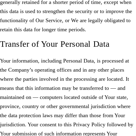
generally retained for a shorter period of time, except when
this data is used to strengthen the security or to improve the
functionality of Our Service, or We are legally obligated to
retain this data for longer time periods.
Transfer of Your Personal Data
Your information, including Personal Data, is processed at
the Company’s operating offices and in any other places
where the parties involved in the processing are located. It
means that this information may be transferred to — and
maintained on — computers located outside of Your state,
province, country or other governmental jurisdiction where
the data protection laws may differ than those from Your
jurisdiction. Your consent to this Privacy Policy followed by
Your submission of such information represents Your