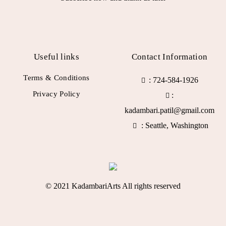
Useful links
Contact Information
Terms & Conditions
: 724-584-1926
Privacy Policy
:
kadambari.patil@gmail.com
: Seattle, Washington
© 2021 KadambariArts All rights reserved