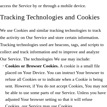
access the Service by or through a mobile device.
Tracking Technologies and Cookies
We use Cookies and similar tracking technologies to track
the activity on Our Service and store certain information.
Tracking technologies used are beacons, tags, and scripts to
collect and track information and to improve and analyze
Our Service. The technologies We use may include:
Cookies or Browser Cookies.
A cookie is a small file
placed on Your Device. You can instruct Your browser to
refuse all Cookies or to indicate when a Cookie is being
sent. However, if You do not accept Cookies, You may not
be able to use some parts of our Service. Unless you have
adjusted Your browser setting so that it will refuse
Cookies, our Service may use Cookies.