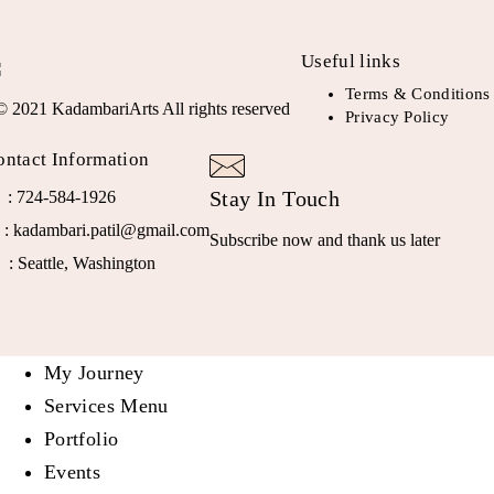
Useful links
Terms & Conditions
© 2021 KadambariArts All rights reserved
Privacy Policy
ontact Information
Stay In Touch
: 724-584-1926
: kadambari.patil@gmail.com
Subscribe now and thank us later
: Seattle, Washington
My Journey
Services Menu
Portfolio
Events