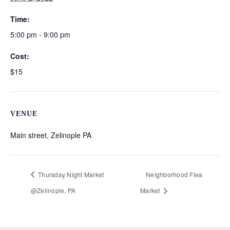
Time:
5:00 pm - 9:00 pm
Cost:
$15
VENUE
Main street, Zelinople PA
Thursday Night Market
Neighborhood Flea
@Zelinople, PA
Market