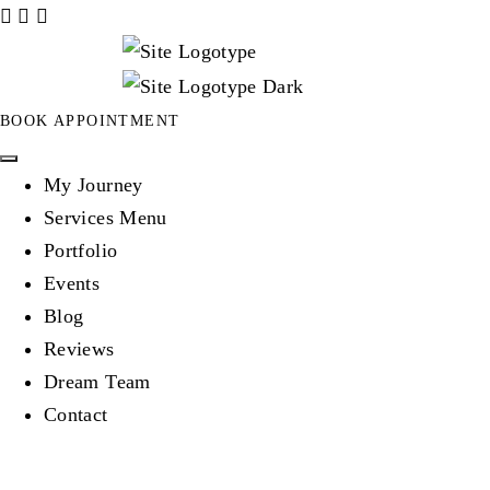
BOOK APPOINTMENT
My Journey
Services Menu
Portfolio
Events
Blog
Reviews
Dream Team
Contact