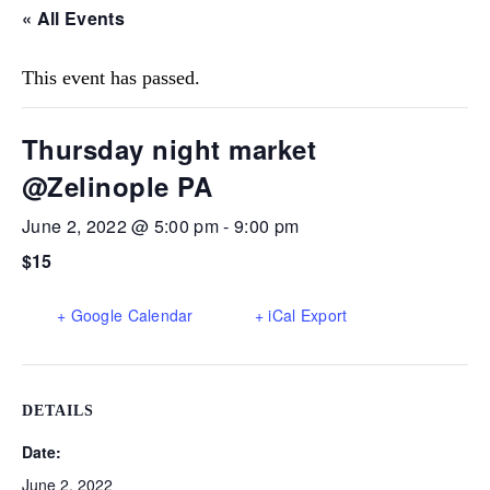
« All Events
This event has passed.
Thursday night market
@Zelinople PA
June 2, 2022 @ 5:00 pm
-
9:00 pm
$15
+ Google Calendar
+ iCal Export
DETAILS
Date:
June 2, 2022